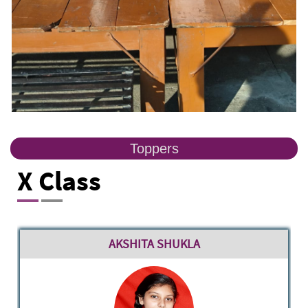
Toppers
X Class
AKSHITA SHUKLA