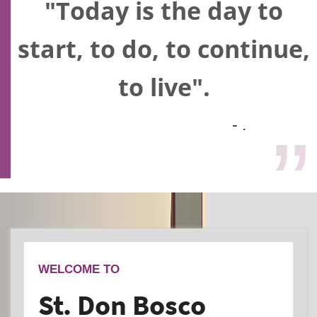
"Today is the day to
start, to do, to continue,
to live".
- .
WELCOME TO
St. Don Bosco