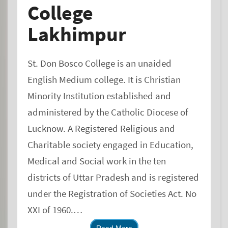
College
Lakhimpur
St. Don Bosco College is an unaided
English Medium college. It is Christian
Minority Institution established and
administered by the Catholic Diocese of
Lucknow. A Registered Religious and
Charitable society engaged in Education,
Medical and Social work in the ten
districts of Uttar Pradesh and is registered
under the Registration of Societies Act. No
XXI of 1960.
The College was founded in 1979 with the