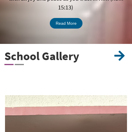
15:13)
Read More
School
Gallery