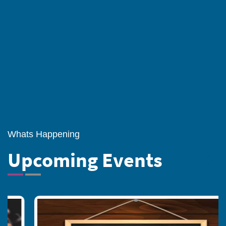
national aspiration, It helps students to
become mature, spiritually oriented men
and women of character and worthy
citizens of India.
Whats Happening
Upcoming Events