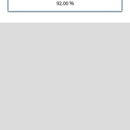
92.00 %