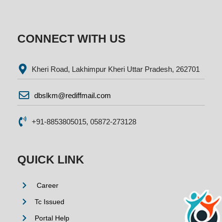
CONNECT WITH US
Kheri Road, Lakhimpur Kheri Uttar Pradesh, 262701
dbslkm@rediffmail.com
+91-8853805015, 05872-273128
QUICK LINK
Career
Tc Issued
Portal Help