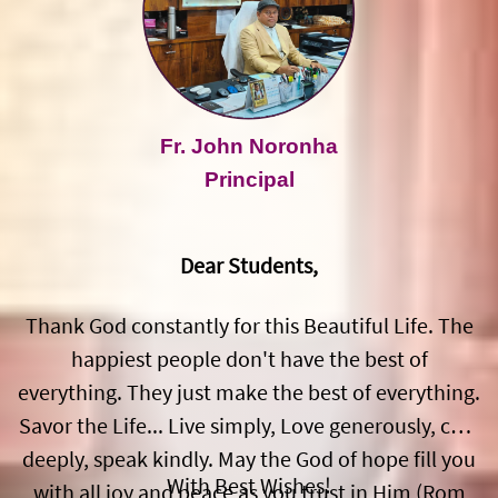
Fr. John Noronha
Principal
Dear Students,
Thank God constantly for this Beautiful Life. The
happiest people don't have the best of
everything. They just make the best of everything.
Savor the Life... Live simply, Love generously, care
deeply, speak kindly. May the God of hope fill you
With Best Wishes!
with all joy and peace as you trust in Him (Rom