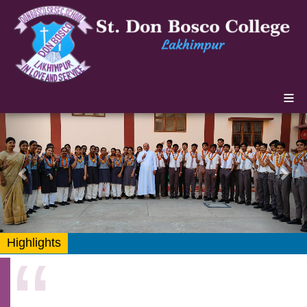
≡
Previous
Nex
Highlights