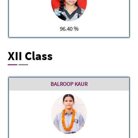
96.40 %
XII Class
BALROOP KAUR