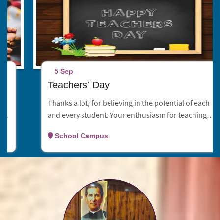
5 Sep
Teachers' Day
Thanks a lot, for believing in the potential of each
and every student. Your enthusiasm for teaching is
contagious and your dedication is second to none.
School Campus
Have an astonishing teachers day celebration!